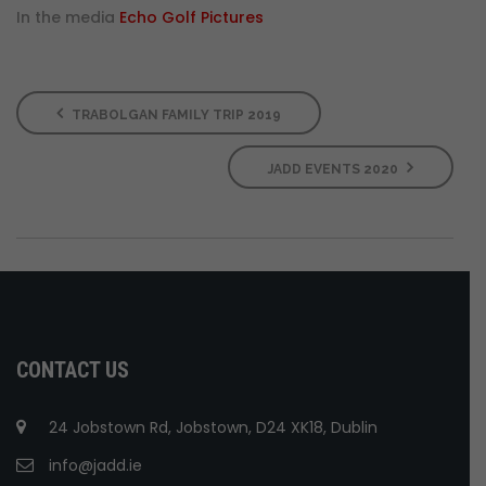
In the media
Echo Golf Pictures
TRABOLGAN FAMILY TRIP 2019
JADD EVENTS 2020
CONTACT US
24 Jobstown Rd, Jobstown, D24 XK18, Dublin
info@jadd.ie