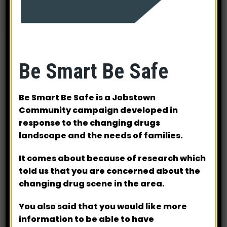
Be Smart Be Safe
Be Smart Be Safe is a Jobstown
Community campaign developed in
response to the changing drugs
landscape and the needs of families.
Many thanks to our generous sponsors for their
support
It comes about because of research which
told us that you are concerned about the
Mulcahy Engineering (Overall sponsor of Winning
changing drug scene in the area.
Golf Prizes)
AIB
You also said that you would like more
BMC Metal Fabrication
information to be able to have