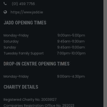
(01) 459 7756
https://www.jadd.ie
JADD OPENING TIMES
Monday-Friday
9:00am-5:00pm
Saturday
9:45am-11:30am
Sunday
9:45am-11:00am
Tuesday Family Support
7:00pm-10:00pm
DROP-IN CENTRE OPENING TIMES
Monday-Friday
9:00am-4:30pm
CHARITY DETAILS
Registered Charity No. 20039127
Companies Registration Office No. 292023