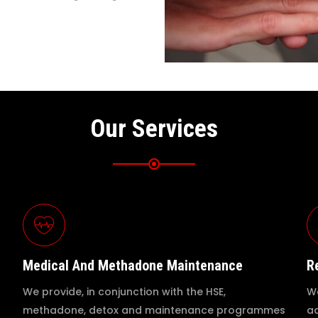
Our Services
Medical And Methadone Maintenance
R
We provide, in conjunction with the HSE,
We
methadone, detox and maintenance programmes
ad