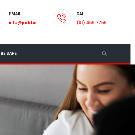
EMAIL
CALL
info@jadd.ie
(01) 459 7756
BE SAFE