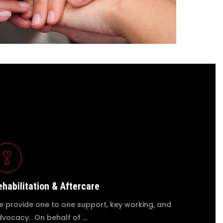
ehabilitation & Aftercare
 provide one to one support, key working, and
vocacy. On behalf of …