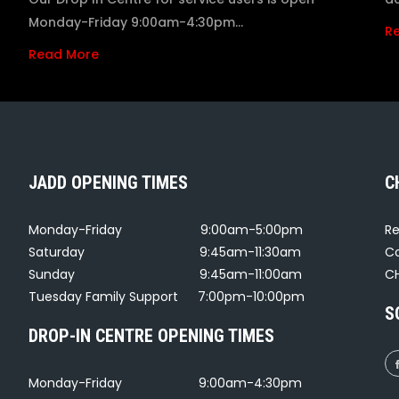
Monday-Friday 9:00am-4:30pm…
R
Read More
JADD OPENING TIMES
C
Monday-Friday
9:00am-5:00pm
Re
Saturday
9:45am-11:30am
Co
Sunday
9:45am-11:00am
CH
Tuesday Family Support
7:00pm-10:00pm
S
DROP-IN CENTRE OPENING TIMES
Monday-Friday
9:00am-4:30pm