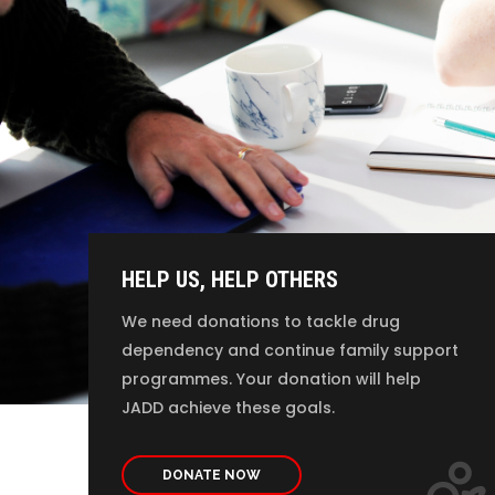
HELP US, HELP OTHERS
We need donations to tackle drug
dependency and continue family support
programmes. Your donation will help
JADD achieve these goals.
DONATE NOW