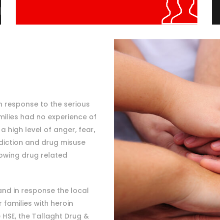
n response to the serious
ilies had no experience of
 high level of anger, fear,
diction and drug misuse
owing drug related
and in response the local
families with heroin
 HSE, the Tallaght Drug &