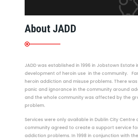
About JADD
JADD was established in 1996 in Jobstown Estate i
development of heroin use in the community. Fam
heroin addiction and misuse problems. There was a
panic and ignorance in the community around ad
and the whole community was affected by the gr
problem.
Services were only available in Dublin City Centre 
community agreed to create a support service for 
addiction problems. In 1998 in conjunction with the