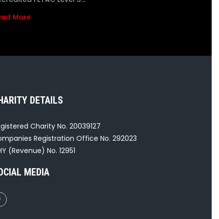
ead More
HARITY DETAILS
gistered Charity No. 20039127
mpanies Registration Office No. 292023
Y (Revenue) No. 12951
OCIAL MEDIA