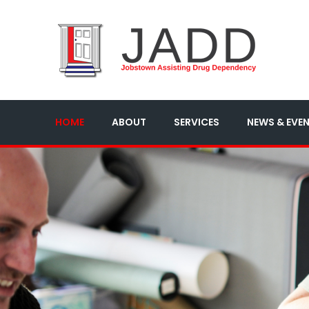
HOME
ABOUT
SERVICES
NEWS & EVE