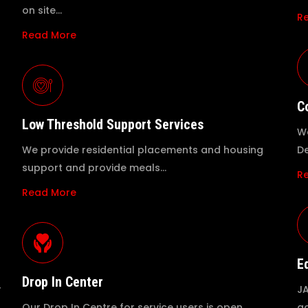
on site…
R
Read More
C
Low Threshold Support Services
We
We provide residential placements and housing
De
support and provide meals…
R
Read More
E
Drop In Center
r
JA
Our Drop In Centre for service users is open
ac