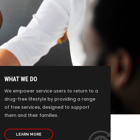
WHAT WE DO
We empower service users to return to a
drug-free lifestyle by providing a range
of free services, designed to support
them and their families.
LEARN MORE