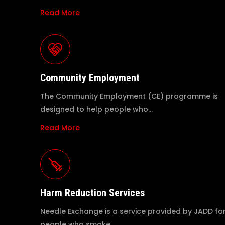
Read More
Community Employment
The Community Employment (CE) programme is
designed to help people who…
Read More
Harm Reduction Services
Needle Exchange is a service provided by JADD fo
people who smoke…