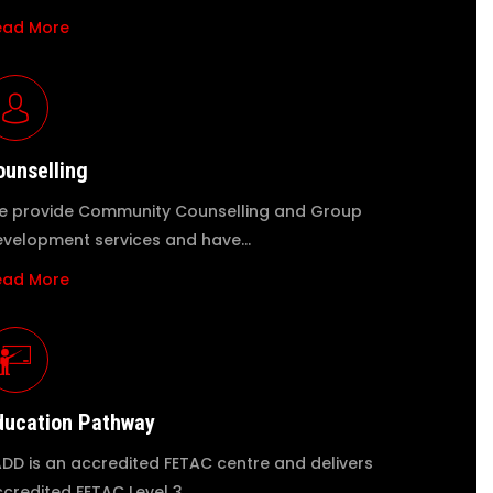
ead More
ounselling
 provide Community Counselling and Group
velopment services and have…
ead More
ducation Pathway
DD is an accredited FETAC centre and delivers
credited FETAC Level 3…