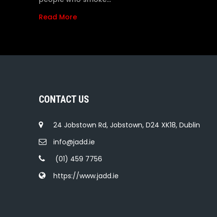
Read More
CONTACT US
24 Jobstown Rd, Jobstown, D24 XK18, Dublin
info@jadd.ie
(01) 459 7756
https://www.jadd.ie