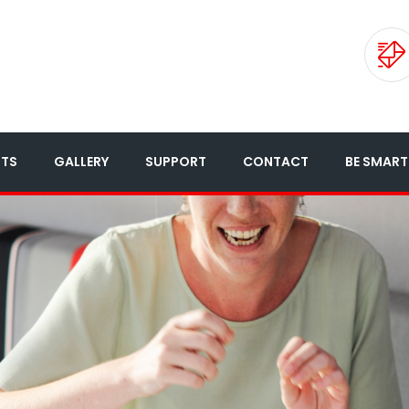
NTS
GALLERY
SUPPORT
CONTACT
BE SMART 