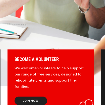
BECOME A VOLUNTEER
We welcome volunteers to help support
our range of free services, designed to
rehabilitate clients and support their
families.
JOIN NOW