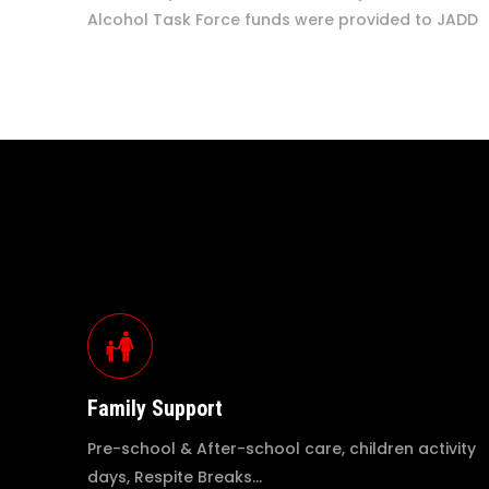
Alcohol Task Force funds were provided to JADD
Family Support
Pre-school & After-school care, children activity
days, Respite Breaks…