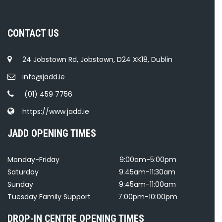
CONTACT US
24 Jobstown Rd, Jobstown, D24 XK18, Dublin
info@jadd.ie
(01) 459 7756
https://www.jadd.ie
JADD OPENING TIMES
Monday-Friday
9:00am-5:00pm
Saturday
9:45am-11:30am
Sunday
9:45am-11:00am
Tuesday Family Support
7:00pm-10:00pm
DROP-IN CENTRE OPENING TIMES