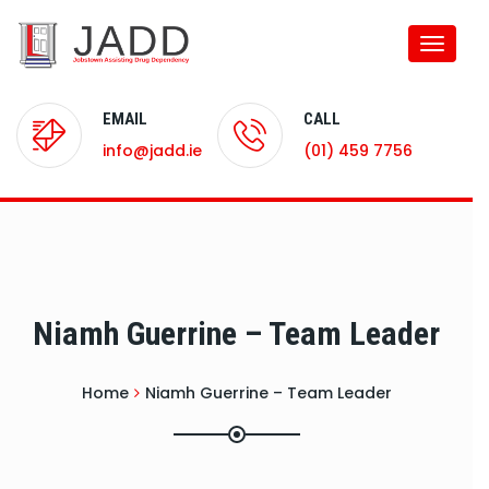
Toggle
naviga
EMAIL
CALL
info@jadd.ie
(01) 459 7756
Niamh Guerrine – Team Leader
Home
Niamh Guerrine – Team Leader