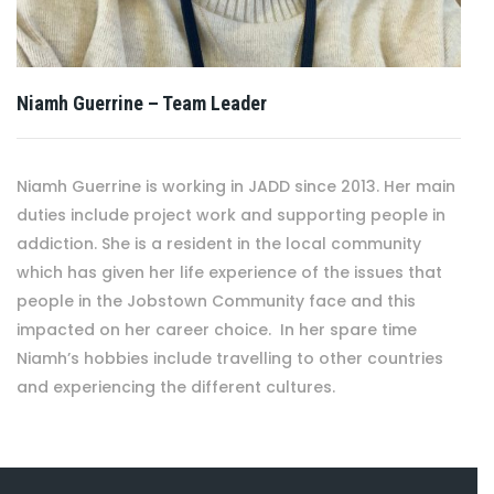
Niamh Guerrine – Team Leader
Niamh Guerrine is working in JADD since 2013. Her main
duties include project work and supporting people in
addiction. She is a resident in the local community
which has given her life experience of the issues that
people in the Jobstown Community face and this
impacted on her career choice. In her spare time
Niamh’s hobbies include travelling to other countries
and experiencing the different cultures.