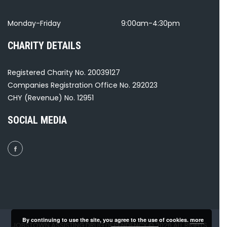
Monday-Friday
9:00am-4:30pm
CHARITY DETAILS
Registered Charity No. 20039127
Companies Registration Office No. 292023
CHY (Revenue) No. 12951
SOCIAL MEDIA
By continuing to use the site, you agree to the use of cookies.
more
JOBSTOWN ASSISTING DRUG DEPENDENCY © 2026 ALL RIGHTS