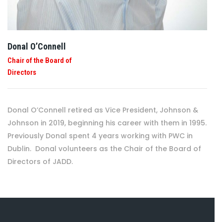
Donal O’Connell
Chair of the Board of
Directors
Donal O’Connell retired as Vice President, Johnson &
Johnson in 2019, beginning his career with them in 1995.
Previously Donal spent 4 years working with PWC in
Dublin. Donal volunteers as the Chair of the Board of
Directors of JADD.