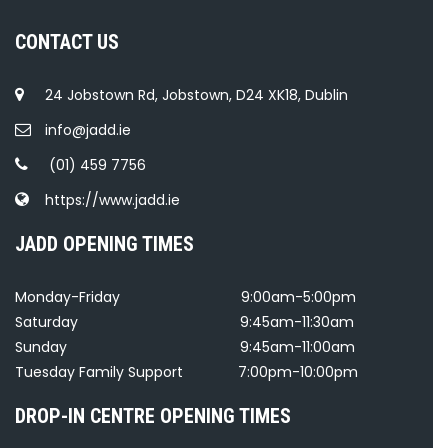
CONTACT US
24 Jobstown Rd, Jobstown, D24 XK18, Dublin
info@jadd.ie
(01) 459 7756
https://www.jadd.ie
JADD OPENING TIMES
Monday-Friday
9:00am-5:00pm
Saturday
9:45am-11:30am
Sunday
9:45am-11:00am
Tuesday Family Support
7:00pm-10:00pm
DROP-IN CENTRE OPENING TIMES