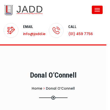
Toggle
naviga
EMAIL
CALL
info@jadd.ie
(01) 459 7756
Donal O’Connell
Home
Donal O’Connell