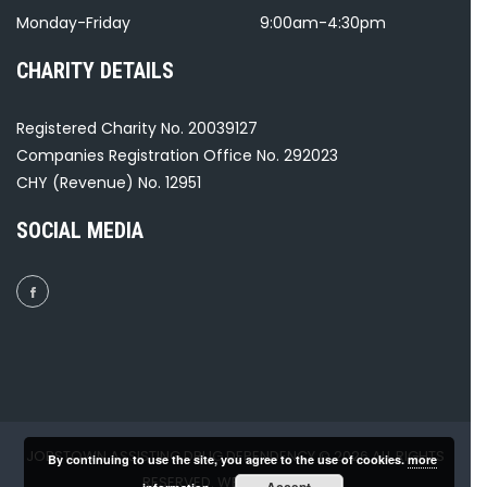
Monday-Friday
9:00am-4:30pm
CHARITY DETAILS
Registered Charity No. 20039127
Companies Registration Office No. 292023
CHY (Revenue) No. 12951
SOCIAL MEDIA
JOBSTOWN ASSISTING DRUG DEPENDENCY © 2026 ALL RIGHTS
By continuing to use the site, you agree to the use of cookies.
more
RESERVED. WEBSITE BY
GH₂
.