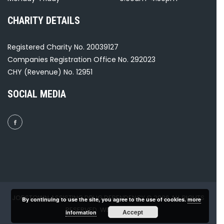
CHARITY DETAILS
Registered Charity No. 20039127
Companies Registration Office No. 292023
CHY (Revenue) No. 12951
SOCIAL MEDIA
JOBSTOWN ASSISTING DRUG DEPENDENCY © 2026 ALL RIGHTS
By continuing to use the site, you agree to the use of cookies.
more
RESERVED. WEBSITE BY
GH₂
.
Accept
information