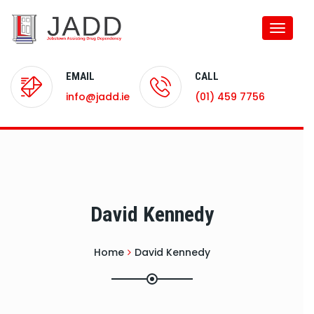
Toggle
naviga
EMAIL
CALL
info@jadd.ie
(01) 459 7756
David Kennedy
Home
David Kennedy