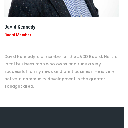
David Kennedy
Board Member
David Kennedy is a member of the JADD Board. He is a
local business man who owns and runs a very
successful family news and print business. He is very
active in community development in the greater
Tallaght area.