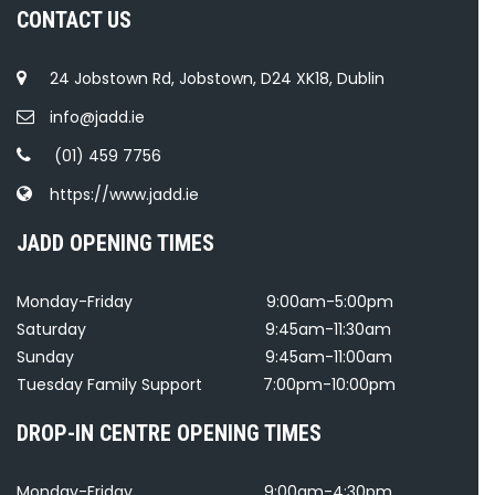
CONTACT US
24 Jobstown Rd, Jobstown, D24 XK18, Dublin
info@jadd.ie
(01) 459 7756
https://www.jadd.ie
JADD OPENING TIMES
Monday-Friday
9:00am-5:00pm
Saturday
9:45am-11:30am
Sunday
9:45am-11:00am
Tuesday Family Support
7:00pm-10:00pm
DROP-IN CENTRE OPENING TIMES
Monday-Friday
9:00am-4:30pm