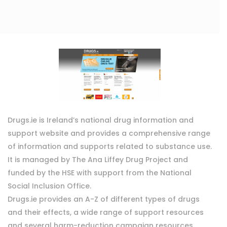
Drugs.ie is Ireland’s national drug information and
support website and provides a comprehensive range
of information and supports related to substance use.
It is managed by The Ana Liffey Drug Project and
funded by the HSE with support from the National
Social Inclusion Office.
Drugs.ie provides an A-Z of different types of drugs
and their effects, a wide range of support resources
and several harm-reduction campaign resources.