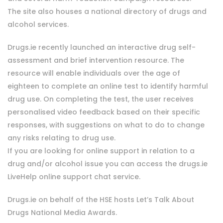
The site also houses a national directory of drugs and
alcohol services.
Drugs.ie recently launched an interactive drug self-
assessment and brief intervention resource. The
resource will enable individuals over the age of
eighteen to complete an online test to identify harmful
drug use. On completing the test, the user receives
personalised video feedback based on their specific
responses, with suggestions on what to do to change
any risks relating to drug use.
If you are looking for online support in relation to a
drug and/or alcohol issue you can access the drugs.ie
LiveHelp online support chat service.
Drugs.ie on behalf of the HSE hosts Let’s Talk About
Drugs National Media Awards.