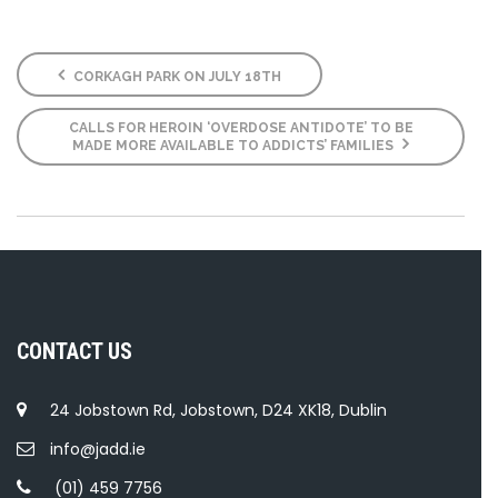
CORKAGH PARK ON JULY 18TH
CALLS FOR HEROIN ‘OVERDOSE ANTIDOTE’ TO BE
MADE MORE AVAILABLE TO ADDICTS’ FAMILIES
CONTACT US
24 Jobstown Rd, Jobstown, D24 XK18, Dublin
info@jadd.ie
(01) 459 7756