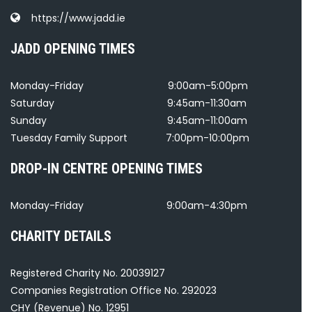
https://www.jadd.ie
JADD OPENING TIMES
Monday-Friday
9:00am-5:00pm
Saturday
9:45am-11:30am
Sunday
9:45am-11:00am
Tuesday Family Support
7:00pm-10:00pm
DROP-IN CENTRE OPENING TIMES
Monday-Friday
9:00am-4:30pm
CHARITY DETAILS
Registered Charity No. 20039127
Companies Registration Office No. 292023
CHY (Revenue) No. 12951