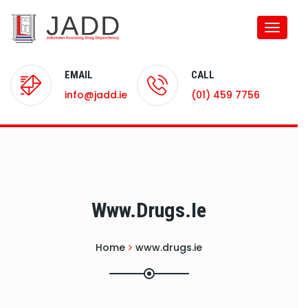
Toggle
naviga
EMAIL
CALL
info@jadd.ie
(01) 459 7756
Www.drugs.ie
Home
www.drugs.ie